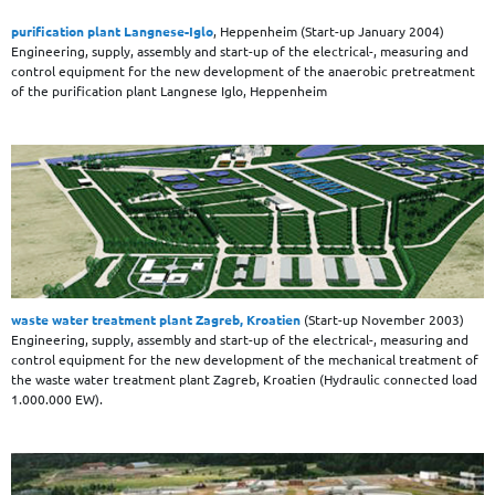
purification plant Langnese-Iglo
, Heppenheim (Start-up January 2004)
Engineering, supply, assembly and start-up of the electrical-, measuring and
control equipment for the new development of the anaerobic pretreatment
of the purification plant Langnese Iglo, Heppenheim
waste water treatment plant Zagreb, Kroatien
(Start-up November 2003)
Engineering, supply, assembly and start-up of the electrical-, measuring and
control equipment for the new development of the mechanical treatment of
the waste water treatment plant Zagreb, Kroatien (Hydraulic connected load
1.000.000 EW).