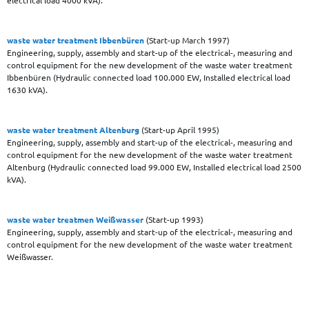
electrical load 4000 kVA).
waste water treatment Ibbenbüren
(Start-up March 1997)
Engineering, supply, assembly and start-up of the electrical-, measuring and
control equipment for the new development of the waste water treatment
Ibbenbüren (Hydraulic connected load 100.000 EW, Installed electrical load
1630 kVA).
waste water treatment Altenburg
(Start-up April 1995)
Engineering, supply, assembly and start-up of the electrical-, measuring and
control equipment for the new development of the waste water treatment
Altenburg (Hydraulic connected load 99.000 EW, Installed electrical load 2500
kVA).
waste water treatmen Weißwasser
(Start-up 1993)
Engineering, supply, assembly and start-up of the electrical-, measuring and
control equipment for the new development of the waste water treatment
Weißwasser.