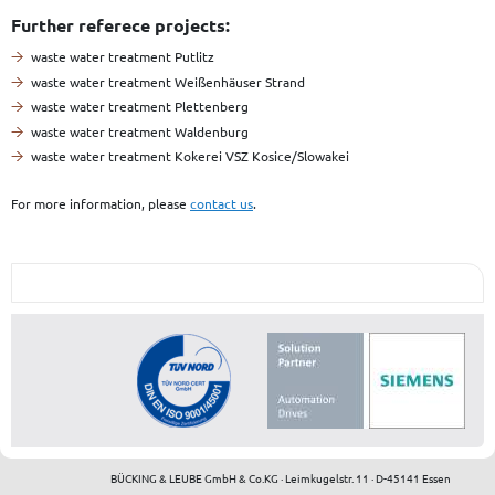
Further referece projects:
waste water treatment Putlitz
waste water treatment Weißenhäuser Strand
waste water treatment Plettenberg
waste water treatment Waldenburg
waste water treatment Kokerei VSZ Kosice/Slowakei
For more information, please
contact us
.
BÜCKING & LEUBE GmbH & Co.KG · Leimkugelstr. 11 · D-45141 Essen