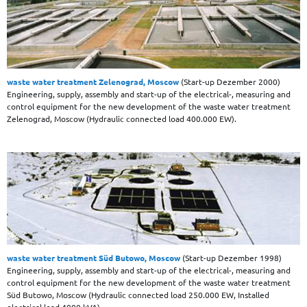
waste water treatment Zelenograd, Moscow
(Start-up Dezember 2000)
Engineering, supply, assembly and start-up of the electrical-, measuring and
control equipment for the new development of the waste water treatment
Zelenograd, Moscow (Hydraulic connected load 400.000 EW).
waste water treatment Süd Butowo, Moscow
(Start-up Dezember 1998)
Engineering, supply, assembly and start-up of the electrical-, measuring and
control equipment for the new development of the waste water treatment
Süd Butowo, Moscow (Hydraulic connected load 250.000 EW, Installed