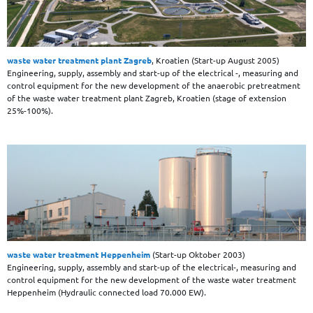
waste water treatment plant Zagreb
, Kroatien (Start-up August 2005)
Engineering, supply, assembly and start-up of the electrical -, measuring and
control equipment for the new development of the anaerobic pretreatment
of the waste water treatment plant Zagreb, Kroatien (stage of extension
25%-100%).
waste water treatment Heppenheim
(Start-up Oktober 2003)
Engineering, supply, assembly and start-up of the electrical-, measuring and
control equipment for the new development of the waste water treatment
Heppenheim (Hydraulic connected load 70.000 EW).