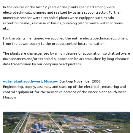
In the course of the last 12 years entire plants specified among were
electrotechnically planned and realized by us as a subcontractor. Further
numerous smaller water-technical plants were equipped such as rain
retention basins , rain assault basins, pumping plants, waste water screens,
etc.
For the plants mentioned we supplied the entire electrotechnical equipment
from the power supply to the process control instrumentation.
The plants are characterised by a high degree of automation, so that software
maintenances and/or technical support can be accomplished by long-distance
data transmission by our company headquarters.
water plant south-west, Moscow
(Start-up November 2006)
Engineering, supply, assembly and start-up of the electrical-, measuring and
control equipment for the new development of the water plant south-west
Moscow