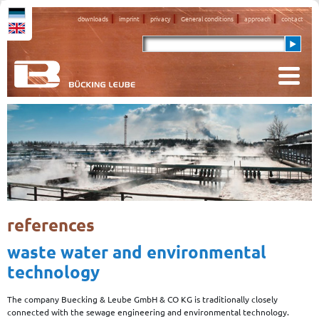
downloads
imprint
privacy
General conditions
approach
contact
references
waste water and environmental
technology
The company Buecking & Leube GmbH & CO KG is traditionally closely
connected with the sewage engineering and environmental technology.